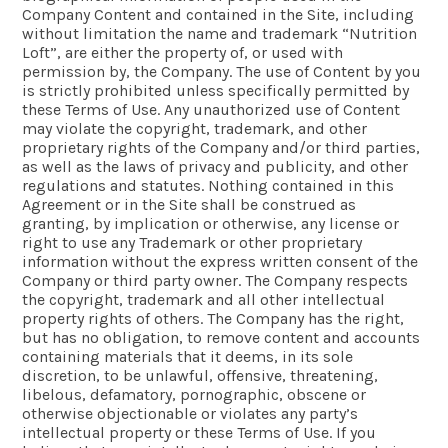
Company Content and contained in the Site, including
without limitation the name and trademark “Nutrition
Loft”, are either the property of, or used with
permission by, the Company. The use of Content by you
is strictly prohibited unless specifically permitted by
these Terms of Use. Any unauthorized use of Content
may violate the copyright, trademark, and other
proprietary rights of the Company and/or third parties,
as well as the laws of privacy and publicity, and other
regulations and statutes. Nothing contained in this
Agreement or in the Site shall be construed as
granting, by implication or otherwise, any license or
right to use any Trademark or other proprietary
information without the express written consent of the
Company or third party owner. The Company respects
the copyright, trademark and all other intellectual
property rights of others. The Company has the right,
but has no obligation, to remove content and accounts
containing materials that it deems, in its sole
discretion, to be unlawful, offensive, threatening,
libelous, defamatory, pornographic, obscene or
otherwise objectionable or violates any party’s
intellectual property or these Terms of Use. If you