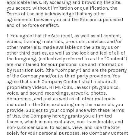
applicable laws. By accessing and browsing the Site,
you accept, without limitation or qualification, the
Terms of Use and acknowledge that any other
agreements between you and the Site are superseded
and of no force or effect:
1. You agree that the Site itself, as well as all content,
videos, training materials, products, services and/or
other materials, made available on the Site by us or
other third parties, as well as the look and feel of all of
the foregoing, (collectively referred to as the “Content”)
are maintained for your personal use and information
by Nutrition Loft, (the “Company”) and are the property
of the Company and/or its third party providers. You
agree that such Company Content shall include all
proprietary videos, HTML/CSS, Javascript, graphics,
voice, and sound recordings, artwork, photos,
documents, and text as well as all other materials
included in the Site, excluding only the materials you
provide. Subject to your compliance with these Terms
of Use, the Company hereby grants you a limited
license, which is non-exclusive, non-transferable, and
non-sublicensable, to access, view, and use the Site
solely for your personal purposes. No Company Content