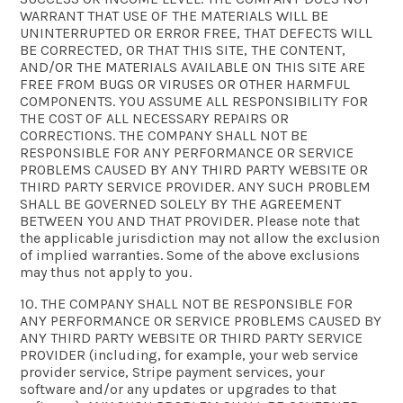
WARRANT THAT USE OF THE MATERIALS WILL BE
UNINTERRUPTED OR ERROR FREE, THAT DEFECTS WILL
BE CORRECTED, OR THAT THIS SITE, THE CONTENT,
AND/OR THE MATERIALS AVAILABLE ON THIS SITE ARE
FREE FROM BUGS OR VIRUSES OR OTHER HARMFUL
COMPONENTS. YOU ASSUME ALL RESPONSIBILITY FOR
THE COST OF ALL NECESSARY REPAIRS OR
CORRECTIONS. THE COMPANY SHALL NOT BE
RESPONSIBLE FOR ANY PERFORMANCE OR SERVICE
PROBLEMS CAUSED BY ANY THIRD PARTY WEBSITE OR
THIRD PARTY SERVICE PROVIDER. ANY SUCH PROBLEM
SHALL BE GOVERNED SOLELY BY THE AGREEMENT
BETWEEN YOU AND THAT PROVIDER. Please note that
the applicable jurisdiction may not allow the exclusion
of implied warranties. Some of the above exclusions
may thus not apply to you.
10. THE COMPANY SHALL NOT BE RESPONSIBLE FOR
ANY PERFORMANCE OR SERVICE PROBLEMS CAUSED BY
ANY THIRD PARTY WEBSITE OR THIRD PARTY SERVICE
PROVIDER (including, for example, your web service
provider service, Stripe payment services, your
software and/or any updates or upgrades to that