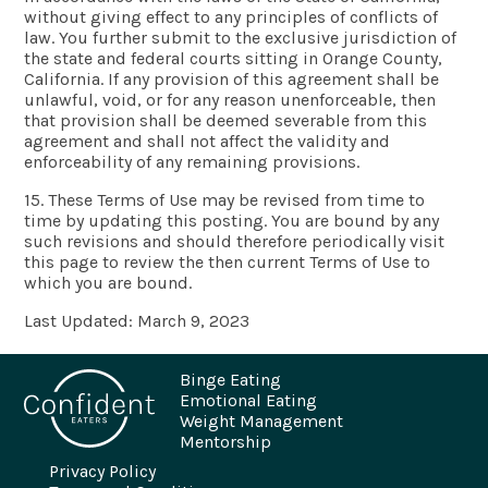
without giving effect to any principles of conflicts of
law. You further submit to the exclusive jurisdiction of
the state and federal courts sitting in Orange County,
California. If any provision of this agreement shall be
unlawful, void, or for any reason unenforceable, then
that provision shall be deemed severable from this
agreement and shall not affect the validity and
enforceability of any remaining provisions.
15. These Terms of Use may be revised from time to
time by updating this posting. You are bound by any
such revisions and should therefore periodically visit
this page to review the then current Terms of Use to
which you are bound.
Last Updated: March 9, 2023
Binge Eating
Emotional Eating
Weight Management
Mentorship
Privacy Policy