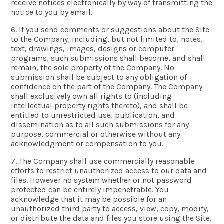
receive notices electronically by way of transmitting the
notice to you by email.
6. If you send comments or suggestions about the Site
to the Company, including, but not limited to, notes,
text, drawings, images, designs or computer
programs, such submissions shall become, and shall
remain, the sole property of the Company. No
submission shall be subject to any obligation of
confidence on the part of the Company. The Company
shall exclusively own all rights to (including
intellectual property rights thereto), and shall be
entitled to unrestricted use, publication, and
dissemination as to all such submissions for any
purpose, commercial or otherwise without any
acknowledgment or compensation to you.
7. The Company shall use commercially reasonable
efforts to restrict unauthorized access to our data and
files. However no system whether or not password
protected can be entirely impenetrable. You
acknowledge that it may be possible for an
unauthorized third party to access, view, copy, modify,
or distribute the data and files you store using the Site.