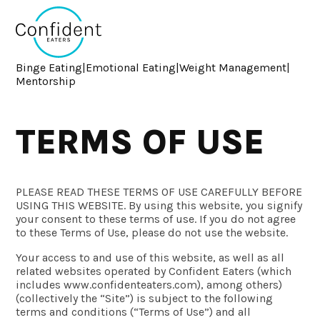
Binge Eating
|
Emotional Eating
|
Weight Management
|
Mentorship
TERMS OF USE
PLEASE READ THESE TERMS OF USE CAREFULLY BEFORE
USING THIS WEBSITE. By using this website, you signify
your consent to these terms of use. If you do not agree
to these Terms of Use, please do not use the website.
Your access to and use of this website, as well as all
related websites operated by Confident Eaters (which
includes www.confidenteaters.com), among others)
(collectively the “Site”) is subject to the following
terms and conditions (“Terms of Use”) and all