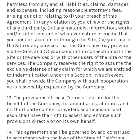
harmless from any and all liabilities, claims, damages
and expenses, including reasonable attorney’s fees,
arising out of or relating to (i) your breach of this
Agreement, (ii) any violation by you of law or the rights
of any third party, (iii) any materials, information, works
and/or other content of whatever nature or media that
you post or share on or through the Site, (iv) your use of
the Site or any services that the Company may provide
via the Site, and (v) your conduct in connection with the
Site or the services or with other users of the Site or the
services. The Company reserves the right to assume the
exclusive defense of any claim for which we are entitled
to indemnification under this Section. In such event,
you shall provide the Company with such cooperation
as is reasonably requested by the Company.
13. The provisions of these Terms of Use are for the
benefit of the Company, its subsidiaries, affiliates and
its third party content providers and licensors, and
each shall have the right to assert and enforce such
provisions directly or on its own behalf.
14. This agreement shall be governed by and construed
in accordance with the laws of the State of California,