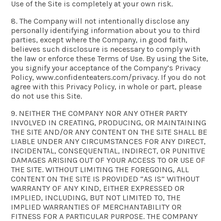
Use of the Site is completely at your own risk.
8. The Company will not intentionally disclose any
personally identifying information about you to third
parties, except where the Company, in good faith,
believes such disclosure is necessary to comply with
the law or enforce these Terms of Use. By using the Site,
you signify your acceptance of the Company’s Privacy
Policy, www.confidenteaters.com/privacy. If you do not
agree with this Privacy Policy, in whole or part, please
do not use this Site.
9. NEITHER THE COMPANY NOR ANY OTHER PARTY
INVOLVED IN CREATING, PRODUCING, OR MAINTAINING
THE SITE AND/OR ANY CONTENT ON THE SITE SHALL BE
LIABLE UNDER ANY CIRCUMSTANCES FOR ANY DIRECT,
INCIDENTAL, CONSEQUENTIAL, INDIRECT, OR PUNITIVE
DAMAGES ARISING OUT OF YOUR ACCESS TO OR USE OF
THE SITE. WITHOUT LIMITING THE FOREGOING, ALL
CONTENT ON THE SITE IS PROVIDED “AS IS” WITHOUT
WARRANTY OF ANY KIND, EITHER EXPRESSED OR
IMPLIED, INCLUDING, BUT NOT LIMITED TO, THE
IMPLIED WARRANTIES OF MERCHANTABILITY OR
FITNESS FOR A PARTICULAR PURPOSE. THE COMPANY