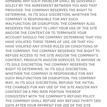
software). ANY SUCH PROBLEM SHALL BE GOVERNED
SOLELY BY THE AGREEMENT BETWEEN YOU AND THAT
PROVIDER. THE COMPANY RESERVES THE RIGHT TO
DETERMINE, IN ITS SOLE DISCRETION, WHETHER THE
COMPANY IS RESPONSIBLE FOR ANY SUCH
MALFUNCTION OR DISRUPTION. THE COMPANY ALSO
RESERVES THE RIGHT TO LIMIT YOUR USE OF THE SITE
AND/OR THE CONTENT OR TO TERMINATE YOUR
ACCOUNT SHOULD THE COMPANY DETERMINE THAT YOU
HAVE VIOLATED THESE TERMS OF USE, OR THAT YOU
HAVE VIOLATED ANY OTHER RULES OR CONDITIONS OF
THE COMPANY. THE COMPANY RESERVES THE RIGHT TO
REFUSE ACCESS TO THE SITE AND/OR THE COMPANY’S
CONTENT, PRODUCTS AND/OR SERVICES TO ANYONE IN
ITS SOLE DISCRETION. THE COMPANY RESERVES THE
RIGHT TO DETERMINE, IN ITS SOLE DISCRETION,
WHETHER THE COMPANY IS RESPONSIBLE FOR ANY
SUCH MALFUNCTION OR DISRUPTION. THE COMPANY
MAY, IN ITS SOLE DISCRETION, REFUND THE INITIAL
FEE CHARGED FOR ANY USE OF THE SITE AND/OR ANY
CONTENT OR A PRO-RATA PORTION THEREOF
CONSISTENT WITH THE COMPANY’S REFUND POLICY.
THE COMPANY SHALL REFUSE ANY REFUND THIRTY (30)
DAYS AFTER YOUR PAYMENT FOR USE OF THE SITE