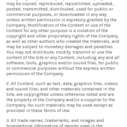
may be copied, reproduced, republished, uploaded,
posted, transmitted, distributed, used for public or
commercial purposes, or downloaded in any way
unless written permission is expressly granted by the
Company. Modification of the Content or use of the
Content for any other purpose is a violation of the
copyright and other proprietary rights of the Company,
as well as other authors who created the materials, and
may be subject to monetary damages and penalties.
You may not distribute, modify, transmit or use the
content of the Site or any Content, including any and all
software, tools, graphics and/or sound files, for public
or commercial purposes without the express written
permission of the Company.
2. All Content, such as text, data, graphics files, videos
and sound files, and other materials contained in the
Site, are copyrighted unless otherwise noted and are
the property of the Company and/or a supplier to the
Company. No such materials may be used except as
provided in these Terms of Use.
3. All trade names, trademarks, and images and
biographical information of people used in the