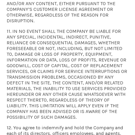
AND/OR ANY CONTENT, EITHER PURSUANT TO THE
COMPANY’S CUSTOMER LICENSE AGREEMENT OR
OTHERWISE, REGARDLESS OF THE REASON FOR
DISRUPTION.
11. IN NO EVENT SHALL THE COMPANY BE LIABLE FOR
ANY SPECIAL, INCIDENTAL, INDIRECT, PUNITIVE,
RELIANCE OR CONSEQUENTIAL DAMAGES, WHETHER
FORESEEABLE OR NOT, INCLUDING, BUT NOT LIMITED
TO, DAMAGE OR LOSS OF PROPERTY, EQUIPMENT,
INFORMATION OR DATA, LOSS OF PROFITS, REVENUE OR
GOODWILL, COST OF CAPITAL, COST OF REPLACEMENT
SERVICES, OR CLAIMS FOR SERVICE INTERRUPTIONS OR
TRANSMISSION PROBLEMS, OCCASIONED BY ANY
DEFECT IN THE SITE, THE CONTENT, AND/OR RELATED
MATERIALS, THE INABILITY TO USE SERVICES PROVIDED
HEREUNDER OR ANY OTHER CAUSE WHATSOEVER WITH
RESPECT THERETO, REGARDLESS OF THEORY OF
LIABILITY. THIS LIMITATION WILL APPLY EVEN IF THE
COMPANY HAS BEEN ADVISED OR IS AWARE OF THE
POSSIBILITY OF SUCH DAMAGES.
12. You agree to indemnify and hold the Company and
each of its directors, officers employees, and agents,