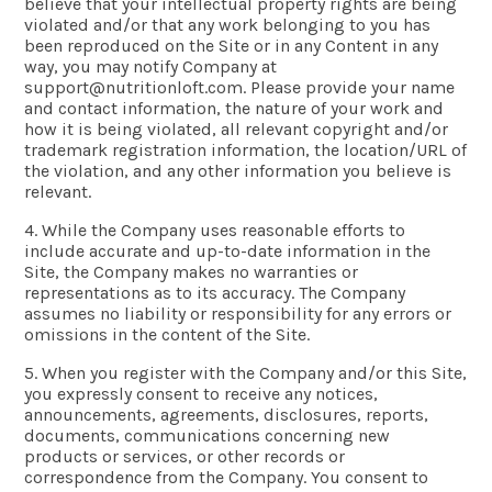
believe that your intellectual property rights are being
violated and/or that any work belonging to you has
been reproduced on the Site or in any Content in any
way, you may notify Company at
support@nutritionloft.com
. Please provide your name
and contact information, the nature of your work and
how it is being violated, all relevant copyright and/or
trademark registration information, the location/URL of
the violation, and any other information you believe is
relevant.
4. While the Company uses reasonable efforts to
include accurate and up-to-date information in the
Site, the Company makes no warranties or
representations as to its accuracy. The Company
assumes no liability or responsibility for any errors or
omissions in the content of the Site.
5. When you register with the Company and/or this Site,
you expressly consent to receive any notices,
announcements, agreements, disclosures, reports,
documents, communications concerning new
products or services, or other records or
correspondence from the Company. You consent to