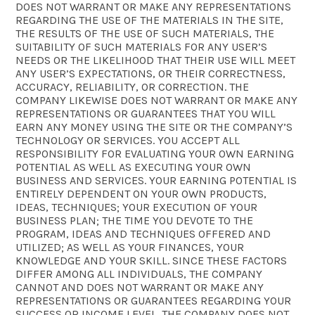
DOES NOT WARRANT OR MAKE ANY REPRESENTATIONS
REGARDING THE USE OF THE MATERIALS IN THE SITE,
THE RESULTS OF THE USE OF SUCH MATERIALS, THE
SUITABILITY OF SUCH MATERIALS FOR ANY USER’S
NEEDS OR THE LIKELIHOOD THAT THEIR USE WILL MEET
ANY USER’S EXPECTATIONS, OR THEIR CORRECTNESS,
ACCURACY, RELIABILITY, OR CORRECTION. THE
COMPANY LIKEWISE DOES NOT WARRANT OR MAKE ANY
REPRESENTATIONS OR GUARANTEES THAT YOU WILL
EARN ANY MONEY USING THE SITE OR THE COMPANY’S
TECHNOLOGY OR SERVICES. YOU ACCEPT ALL
RESPONSIBILITY FOR EVALUATING YOUR OWN EARNING
POTENTIAL AS WELL AS EXECUTING YOUR OWN
BUSINESS AND SERVICES. YOUR EARNING POTENTIAL IS
ENTIRELY DEPENDENT ON YOUR OWN PRODUCTS,
IDEAS, TECHNIQUES; YOUR EXECUTION OF YOUR
BUSINESS PLAN; THE TIME YOU DEVOTE TO THE
PROGRAM, IDEAS AND TECHNIQUES OFFERED AND
UTILIZED; AS WELL AS YOUR FINANCES, YOUR
KNOWLEDGE AND YOUR SKILL. SINCE THESE FACTORS
DIFFER AMONG ALL INDIVIDUALS, THE COMPANY
CANNOT AND DOES NOT WARRANT OR MAKE ANY
REPRESENTATIONS OR GUARANTEES REGARDING YOUR
SUCCESS OR INCOME LEVEL. THE COMPANY DOES NOT